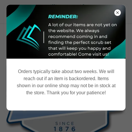
McWilliams Uniform
Shoppe
Orders typically take about two weeks. We will
reach out if an item is backordered. Items
shown in our online shop may not be in stock at
the store. Thank you for your patience!