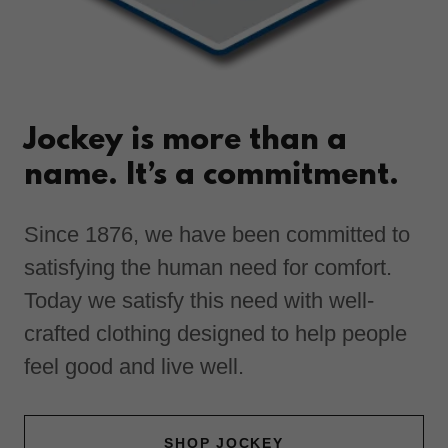
Jockey is more than a
name. It’s a commitment.
Since 1876, we have been committed to
satisfying the human need for comfort.
Today we satisfy this need with well-
crafted clothing designed to help people
feel good and live well.
SHOP JOCKEY