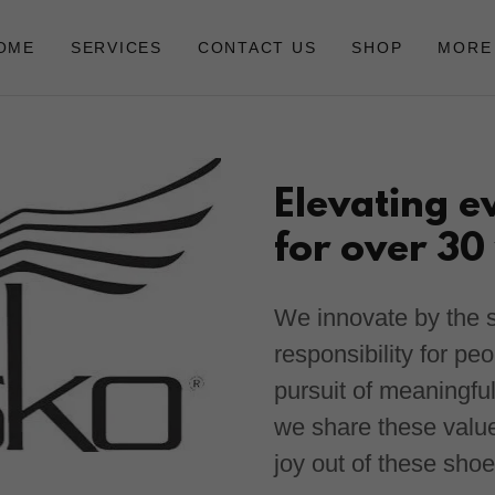
OME
SERVICES
CONTACT US
SHOP
MORE
Elevating e
for over 30
We innovate by the s
responsibility for pe
pursuit of meaningfu
we share these val
joy out of these sho