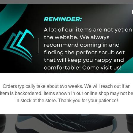
le in-store! Come on in and
Orders typically take about two weeks. We will reach out if an
item is backordered. Items shown in our online shop may not b
in stock at the store. Thank you for your patience!