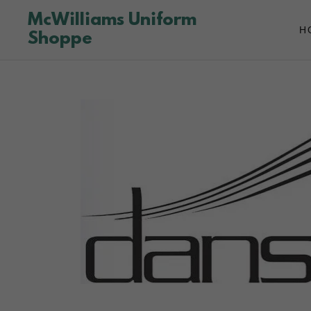
McWilliams Uniform
H
Shoppe