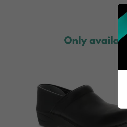
Only availab