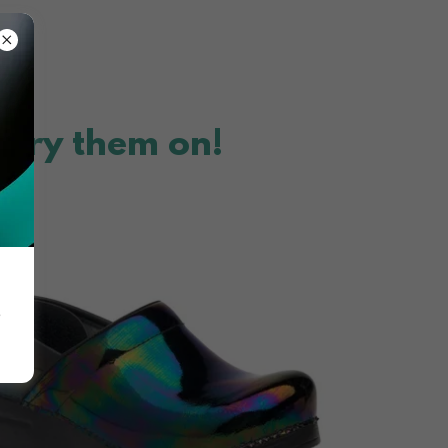
 try them on!
e