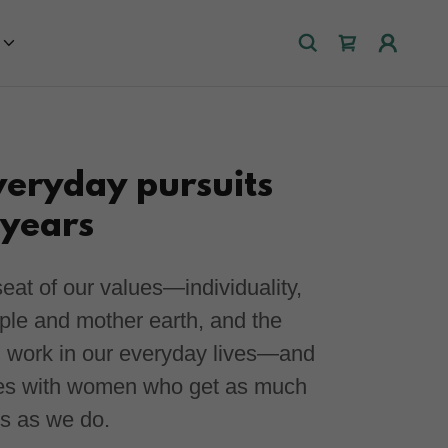
veryday pursuits
 years
eat of our values—individuality,
ople and mother earth, and the
l work in our everyday lives—and
ues with women who get as much
es as we do.