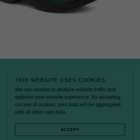
THIS WEBSITE USES COOKIES.
We use cookies to analyze website traffic and
optimize your website experience. By accepting
our use of cookies, your data will be aggregated
with all other user data.
ACCEPT