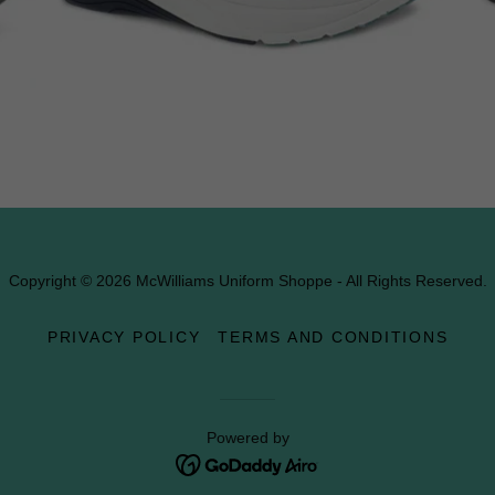
Copyright © 2026 McWilliams Uniform Shoppe - All Rights Reserved.
PRIVACY POLICY
TERMS AND CONDITIONS
Powered by